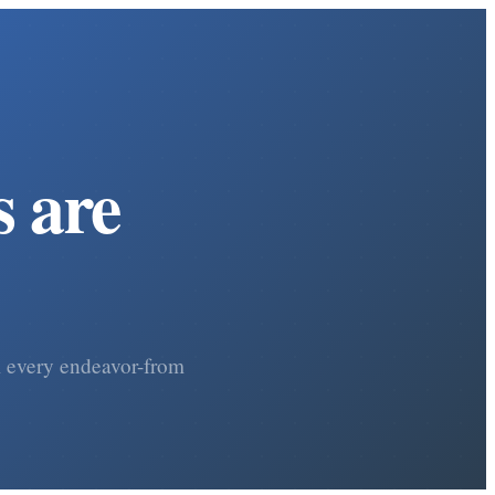
 are
om every endeavor-from