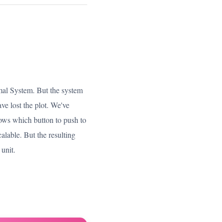
imal System. But the system
e lost the plot. We've
nows which button to push to
calable. But the resulting
 unit.