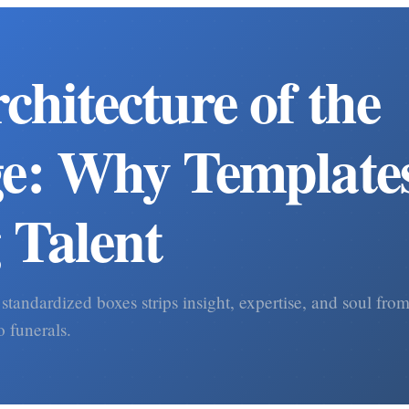
chitecture of the
e: Why Templates
g Talent
 standardized boxes strips insight, expertise, and soul fr
o funerals.