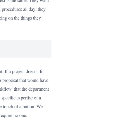
text is the same. They want
 procedures all day; they
eing on the things they
 If a project doesn't fit
 a proposal that would have
kflow' that the department
specific expertise of a
the touch of a button. We
require no one.