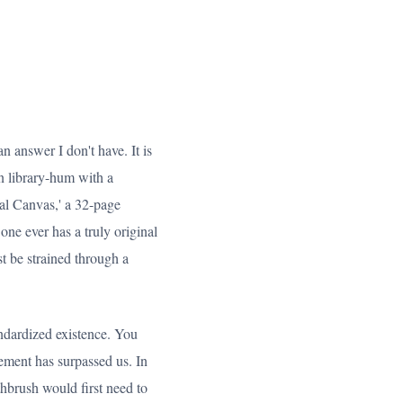
n answer I don't have. It is
on library-hum with a
osal Canvas,' a 32-page
ne ever has a truly original
t be strained through a
andardized existence. You
ement has surpassed us. In
thbrush would first need to