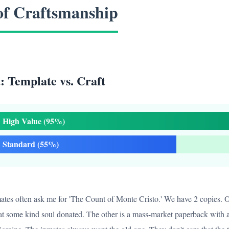
of Craftsmanship
 Template vs. Craft
High Value (95%)
Standard (55%)
nmates often ask me for 'The Count of Monte Cristo.' We have 2 copies. On
t some kind soul donated. The other is a mass-market paperback with a 