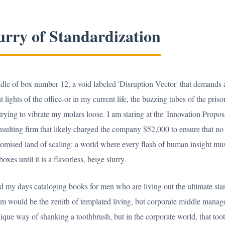
urry of Standardization
dle of box number 12, a void labeled 'Disruption Vector' that demands a
 lights of the office-or in my current life, the buzzing tubes of the pris
s trying to vibrate my molars loose. I am staring at the 'Innovation Prop
ulting firm that likely charged the company $52,000 to ensure that no o
promised land of scaling: a world where every flash of human insight mus
es until it is a flavorless, beige slurry.
nd my days cataloging books for men who are living out the ultimate st
em would be the zenith of templated living, but corporate middle manag
ique way of shanking a toothbrush, but in the corporate world, that too