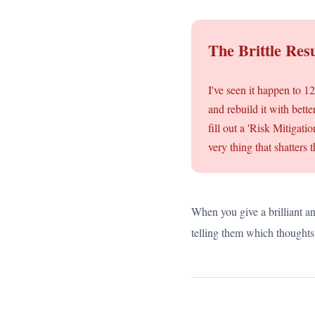
The Brittle Resu
I've seen it happen to 1
and rebuild it with bett
fill out a 'Risk Mitigat
very thing that shatters 
When you give a brilliant an
telling them which thoughts 