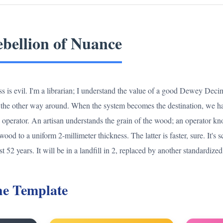
bellion of Nuance
ess is evil. I'm a librarian; I understand the value of a good Dewey Dec
t the other way around. When the system becomes the destination, we hav
e operator. An artisan understands the grain of the wood; an operator k
d to a uniform 2-millimeter thickness. The latter is faster, sure. It's s
st 52 years. It will be in a landfill in 2, replaced by another standardized
the Template