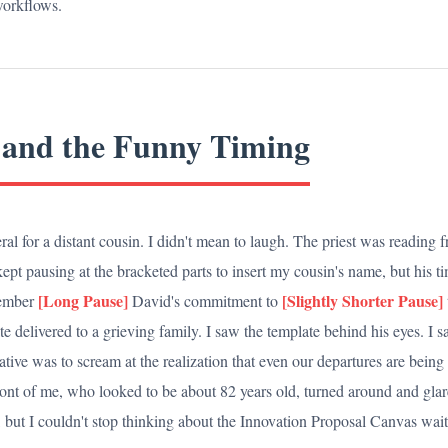
 workflows.
 and the Funny Timing
ral for a distant cousin. I didn't mean to laugh. The priest was reading 
ept pausing at the bracketed parts to insert my cousin's name, but his t
[Long Pause]
[Slightly Shorter Pause]
member
David's commitment to
te delivered to a grieving family. I saw the template behind his eyes. I 
ative was to scream at the realization that even our departures are being 
nt of me, who looked to be about 82 years old, turned around and glare
, but I couldn't stop thinking about the Innovation Proposal Canvas wai