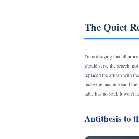
The Quiet Re
I'm not saying that all proc
should serve the search, no
replaced the artisan with th
make the machine sand the woo
table has no soul. It won't la
Antithesis to 