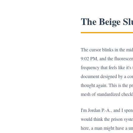
The Beige Sl
The cursor blinks in the mid
9:02 PM, and the fluorescent
frequency that feels like it'
document designed by a cons
thought again. This is the 
mesh of standardized checkbox
I'm Jordan P.-A., and I spe
would think the prison syst
here, a man might have a un