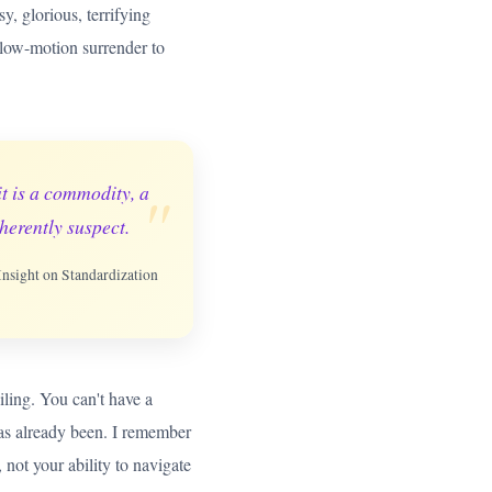
, glorious, terrifying
a slow-motion surrender to
"
it is a commodity, a
herently suspect.
 Insight on Standardization
eiling. You can't have a
has already been. I remember
 not your ability to navigate