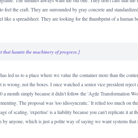
graine. The inmates always want the old one. They don't care that the 
to feel the craft. They are surrounded by gray concrete and standardized
eel like a spreadsheet. They are looking for the thumbprint of a human b
t that haunts the machinery of progress.]
has led us to a place where we value the container more than the content.
ct is wrong, not the boxes. I once watched a senior vice president reject
a month simply because it didn't follow the 'Agile Transformation Wor
menting. The proposal was 'too idiosyncratic.' It relied too much on the 
age of scaling, 'expertise' is a liability because you can't replicate it at 
n by anyone, which is just a polite way of saying we want systems that 