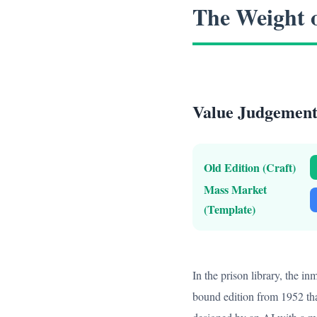
The Weight 
Value Judgement:
Old Edition (Craft)
Mass Market
(Template)
In the prison library, the i
bound edition from 1952 tha