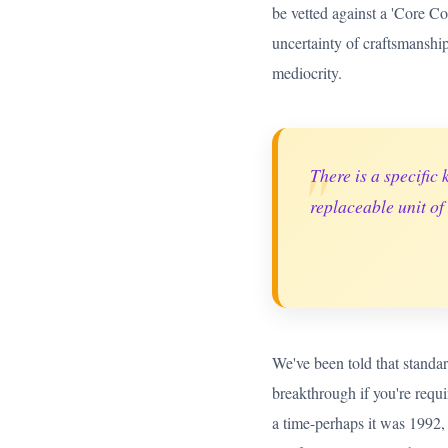
be vetted against a 'Core C
uncertainty of craftsmanship 
mediocrity.
"
There is a specific 
replaceable unit of
We've been told that standard
breakthrough if you're requi
a time-perhaps it was 1992, 