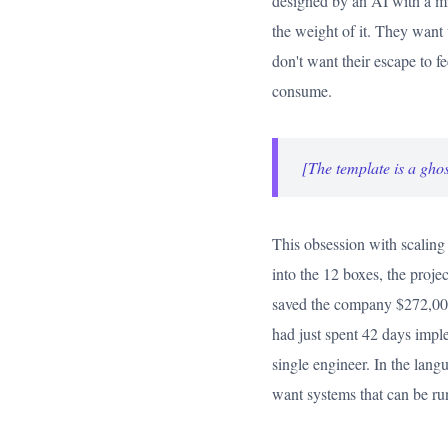
designed by an AI with a mi
the weight of it. They want 
don't want their escape to f
consume.
[The template is a ghos
This obsession with scaling 
into the 12 boxes, the proje
saved the company $272,000 
had just spent 42 days imple
single engineer. In the langu
want systems that can be ru