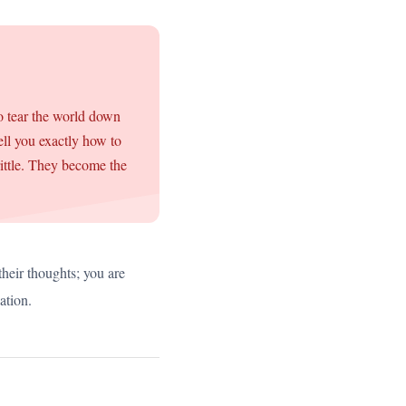
to tear the world down
ell you exactly how to
rittle. They become the
their thoughts; you are
ation.