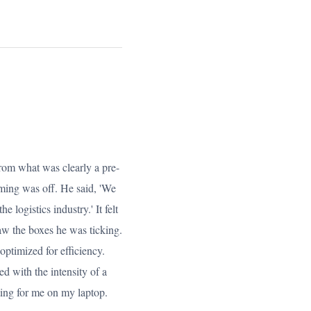
from what was clearly a pre-
iming was off. He said, 'We
the logistics industry.' It felt
saw the boxes he was ticking.
optimized for efficiency.
d with the intensity of a
ting for me on my laptop.