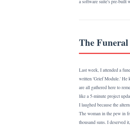
a software suite's pre-built
The Funeral
Last week, I attended a fune
written 'Grief Module.' He k
are all gathered here to re
like a 5-minute project upda
I laughed because the altern
The woman in the pew in fro
thousand suns. I deserved it