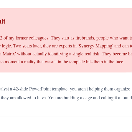
lt
22 of my former colleagues. They start as firebrands, people who want 
er logic. Two years later, they are experts in 'Synergy Mapping' and can t
ion Matrix' without actually identifying a single real risk. They become b
the moment a reality that wasn't in the template hits them in the face.
alyst a 42-slide PowerPoint template, you aren't helping them organize 
they are allowed to have. You are building a cage and calling it a found