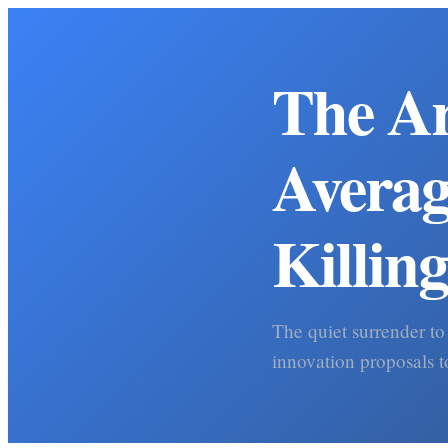
The Ar
Averag
Killin
The quiet surrender to
innovation proposals t