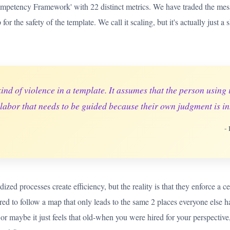
ompetency Framework' with 22 distinct metrics. We have traded the messy
for the safety of the template. We call it scaling, but it's actually just 
kind of violence in a template. It assumes that the person using 
 labor that needs to be guided because their own judgment is in
-
ized processes create efficiency, but the reality is that they enforce a c
red to follow a map that only leads to the same 2 places everyone else 
or maybe it just feels that old-when you were hired for your perspective,