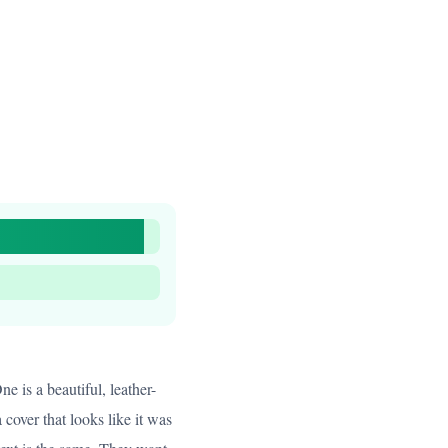
e is a beautiful, leather-
cover that looks like it was